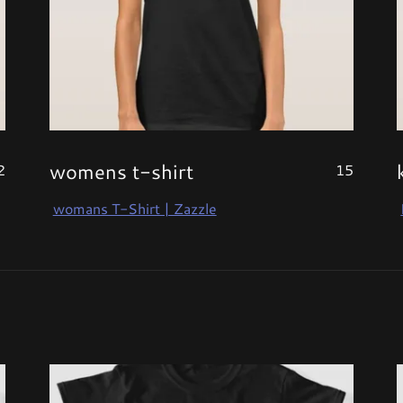
womens t-shirt
2
15
womans T-Shirt | Zazzle