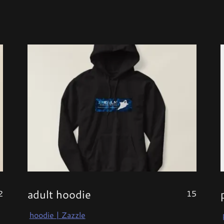
adult hoodie
2
15
hoodie | Zazzle