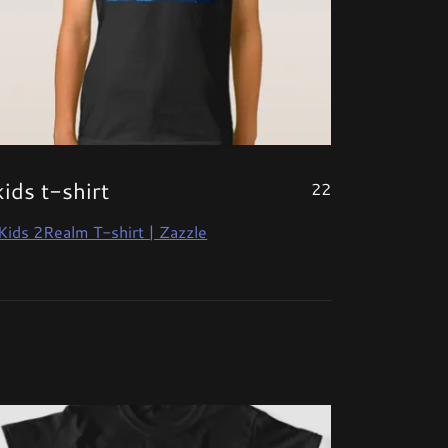
kids t-shirt
22
Kids 2Realm T-shirt | Zazzle