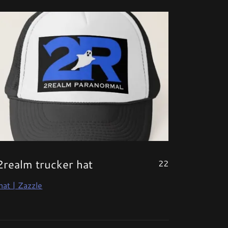
2realm trucker hat
22
hat | Zazzle