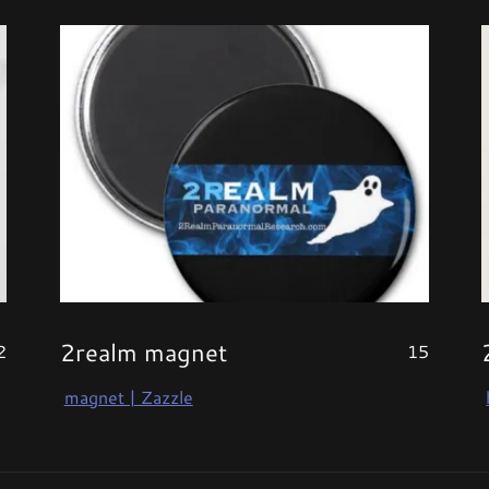
2realm magnet
2
15
magnet | Zazzle