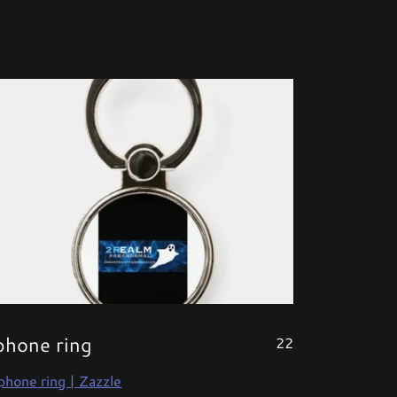
phone ring
22
phone ring | Zazzle