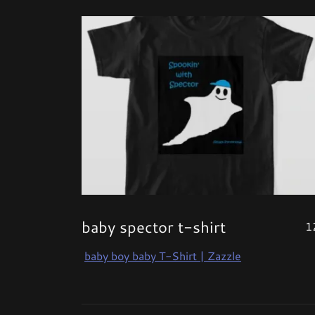
baby spector t-shirt
1
baby boy baby T-Shirt | Zazzle