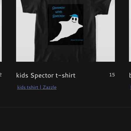
kids Spector t-shirt
2
15
kids tshirt | Zazzle