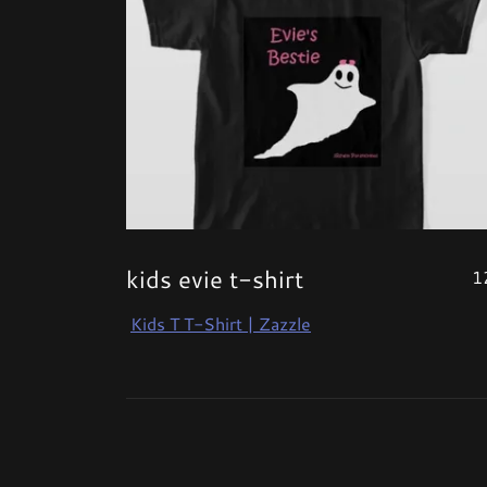
kids evie t-shirt
1
Kids T T-Shirt | Zazzle