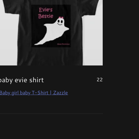
baby evie shirt
22
Baby girl baby T-Shirt | Zazzle