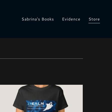
Sabrina's Books
Evidence
Store