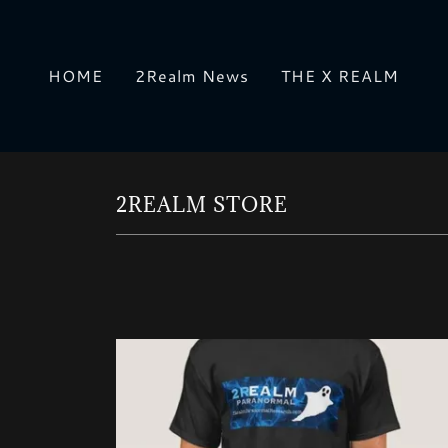
HOME
2Realm News
THE X REALM
2REALM STORE