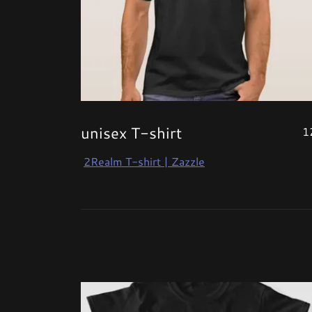
unisex T-shirt
1
2Realm T-shirt | Zazzle