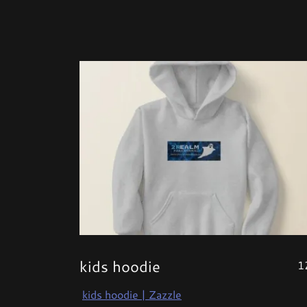
kids hoodie
1
kids hoodie | Zazzle